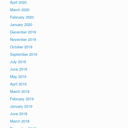
April 2020
March 2020
February 2020
January 2020
December 2019
November 2019
October 2019
September 2019
July 2019
June 2019
May 2019
April 2019
March 2019
February 2019
January 2019
June 2018
March 2018