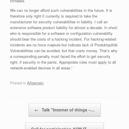
firmware.
We can no longer afford such vulnerabilities in the future. It is
therefore only right if currently is required to take the
manufacturer for security vulnerabilities in liability. I call an
extensive software product liability for almost a decade. In short:
who is responsible for a software or configuration vulnerability
should bear the costs of a hacking incident. For hacking-related
incidents are no force majeure but indicate lack of Produktqulität.
Vulnerabilities can be avoided, but that costs money. That’s why
a corresponding penalty must faced the effort to get security
right, if security in the pants. Appropriate rules must apply to all
network-enabled devices in all areas.”
Posted in
Allgemein
.
Post navigation
←
Talk "Internet of things –…