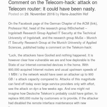
Comment on the Telecom-hack: attack on
Telecom router: it could have been nasty.
Posted on
29. November 2016
by
Hans-Joachim Hof
On the Facebook page of the German Chapter of the ACM (link),
Professor Hof, head of the research group INSicherheit –
Ingolstadt Research Group Applied IT Security at the Technical
University of Ingolstadt, and the research group MuSe – Munich
IT Security Research Group at the Munich University of Applied
Sciences, published today a comment on the Telekom-hack:
“Luck, the attackers have Goofed and nothing happened. It is
however clear how vulnerable we are and how deplorable is the
State of our Internet-connected devices in the home. With
900,000 acquired Internet routers and usual upstream speeds of
1 MBit / s the network would have seen an a
ttacker up to 900
GB / s attack capacity compared to. Attacks of this magnitude
can fend off today even large service providers only with effort,
see the attack on dyn a few weeks ago. And one might not
imagine how Deutsche Telekom’s probably could have gotten, to
replace 900,000 router by customers or to provide, if the attacker
had disabled the remote interface maintenance with new