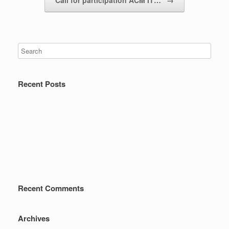
Call for participation ACM IT…
→
Recent Posts
Recent Comments
Archives