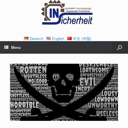
Deutsch
English
中文 (中国)
Menu