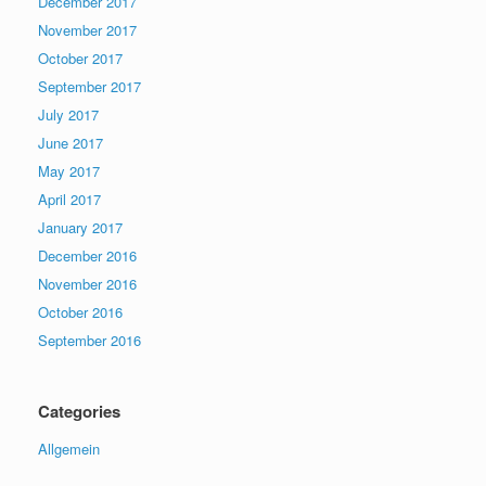
December 2017
November 2017
October 2017
September 2017
July 2017
June 2017
May 2017
April 2017
January 2017
December 2016
November 2016
October 2016
September 2016
Categories
Allgemein