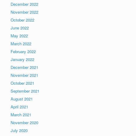
December 2022
November 2022
October 2022
June 2022
May 2022
March 2022
February 2022
January 2022
December 2021
November 2021
October 2021
September 2021
August 2021
April 2021
March 2021
November 2020
July 2020