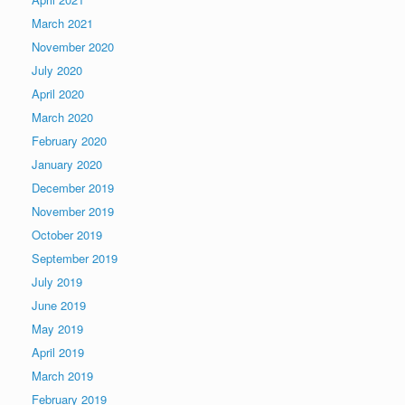
March 2021
November 2020
July 2020
April 2020
March 2020
February 2020
January 2020
December 2019
November 2019
October 2019
September 2019
July 2019
June 2019
May 2019
April 2019
March 2019
February 2019