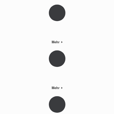
Mehr
Mehr