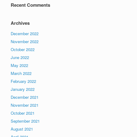
Recent Comments
Archives
December 2022
November 2022
October 2022
June 2022
May 2022
March 2022
February 2022
January 2022
December 2021
November 2021
October 2021
September 2021
August 2021
April 2021