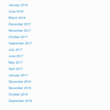
January 2019
June 2018
March 2018
December 2017
November 2017
October 2017
September 2017
July 2017
June 2017
May 2017
April 2017
January 2017
December 2016
November 2016
October 2016
September 2016