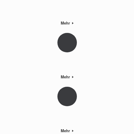
Mehr
Mehr
Mehr