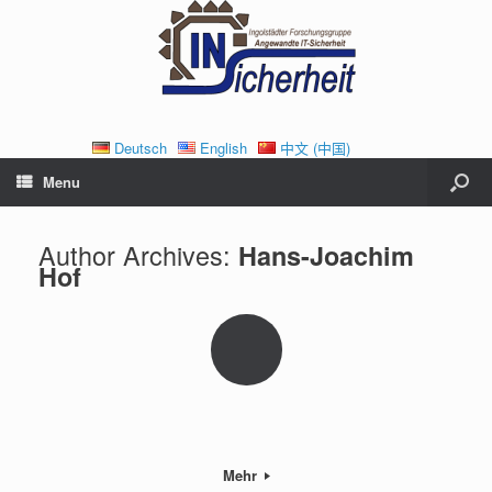
Deutsch
English
中文 (中国)
Menu
Author Archives:
Hans-Joachim
Hof
Mehr