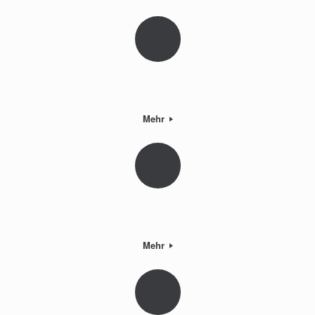
Mehr
Mehr