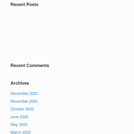
Recent Posts
Recent Comments
Archives
December 2022
November 2022
October 2022
June 2022
May 2022
March 2022