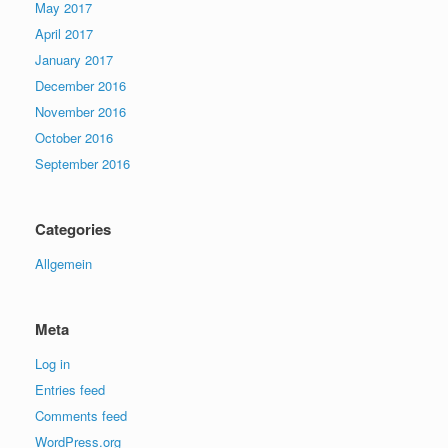
May 2017
April 2017
January 2017
December 2016
November 2016
October 2016
September 2016
Categories
Allgemein
Meta
Log in
Entries feed
Comments feed
WordPress.org