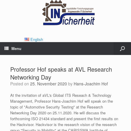
English
Menu
Professor Hof speaks at AVL Research
Networking Day
Posted on
25. November 2020
by
Hans-Joachim Hof
At the invitation of aVL's Global ITS Reseach & Technology
Management, Professor Hans-Joachim Hof will speak on the
topic of "Automotive Security Testing" at the Research
Networking Day 2020 on 25.11.2020. He will discuss the
forthcoming ISO 21434 standard and present the first results on
the Hackvisor. Hackvisor is the research vision of the research
group "Security in Mobility" at the CARISSMA Institute of