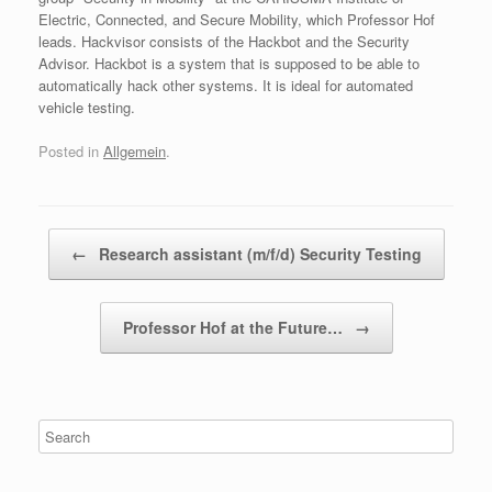
Electric, Connected, and Secure Mobility, which Professor Hof
leads. Hackvisor consists of the Hackbot and the Security
Advisor. Hackbot is a system that is supposed to be able to
automatically hack other systems. It is ideal for automated
vehicle testing.
Posted in
Allgemein
.
Post navigation
←
Research assistant (m/f/d) Security Testing
Professor Hof at the Future…
→