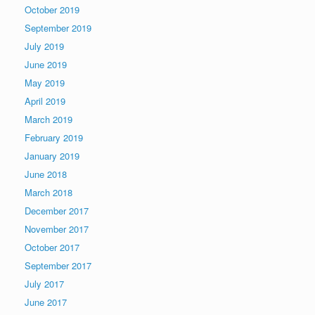
October 2019
September 2019
July 2019
June 2019
May 2019
April 2019
March 2019
February 2019
January 2019
June 2018
March 2018
December 2017
November 2017
October 2017
September 2017
July 2017
June 2017