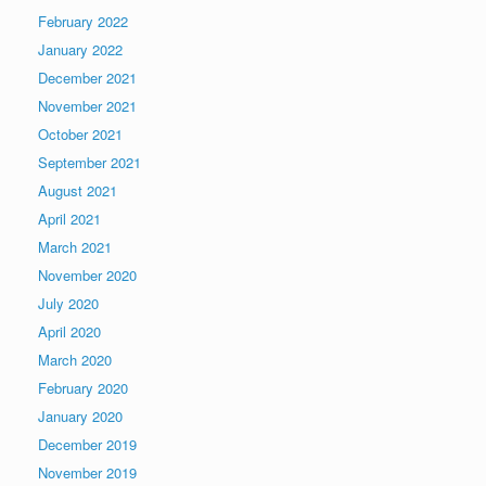
February 2022
January 2022
December 2021
November 2021
October 2021
September 2021
August 2021
April 2021
March 2021
November 2020
July 2020
April 2020
March 2020
February 2020
January 2020
December 2019
November 2019