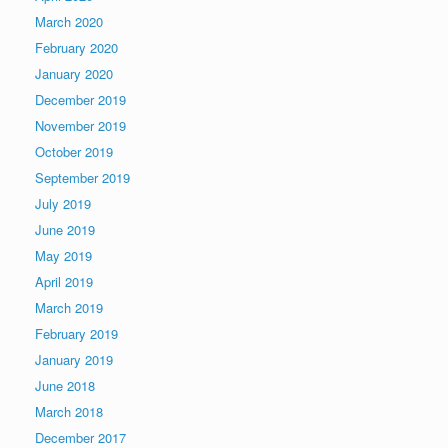
March 2020
February 2020
January 2020
December 2019
November 2019
October 2019
September 2019
July 2019
June 2019
May 2019
April 2019
March 2019
February 2019
January 2019
June 2018
March 2018
December 2017