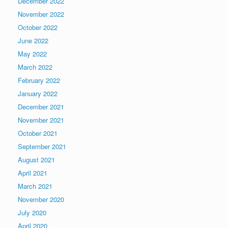
December 2022
November 2022
October 2022
June 2022
May 2022
March 2022
February 2022
January 2022
December 2021
November 2021
October 2021
September 2021
August 2021
April 2021
March 2021
November 2020
July 2020
April 2020