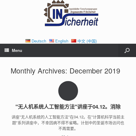
Deutsch
English
中文 (中国)
Menu
Monthly Archives:
December 2019
"无人机系统人工智能方法"讲座于04.12。消除
讲座"无人机系统的人工智能方法"在04.12。在"计算机科学当前主
题"系列讲座中，不幸因病不得不省略。计划中的圣诞市场访问也
不再需要。