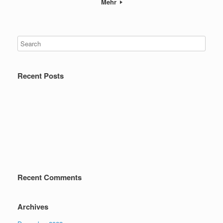
Mehr
Recent Posts
Recent Comments
Archives