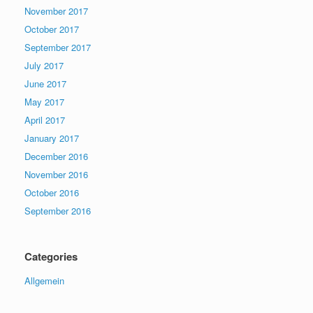
November 2017
October 2017
September 2017
July 2017
June 2017
May 2017
April 2017
January 2017
December 2016
November 2016
October 2016
September 2016
Categories
Allgemein