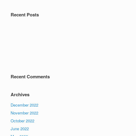
Recent Posts
Recent Comments
Archives
December 2022
November 2022
October 2022
June 2022