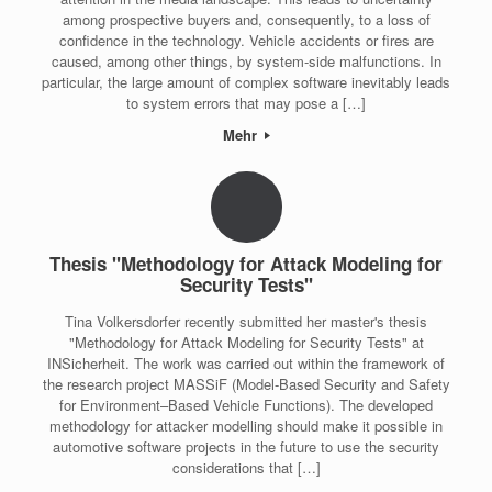
among prospective buyers and, consequently, to a loss of
confidence in the technology. Vehicle accidents or fires are
caused, among other things, by system-side malfunctions. In
particular, the large amount of complex software inevitably leads
to system errors that may pose a […]
Mehr
Thesis "Methodology for Attack Modeling for
Security Tests"
Tina Volkersdorfer recently submitted her master's thesis
"Methodology for Attack Modeling for Security Tests" at
INSicherheit. The work was carried out within the framework of
the research project MASSiF (Model-Based Security and Safety
for Environment–Based Vehicle Functions). The developed
methodology for attacker modelling should make it possible in
automotive software projects in the future to use the security
considerations that […]