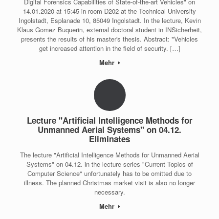
Digital Forensics Capabilities of State-of-the-art Vehicles" on
14.01.2020 at 15:45 in room D202 at the Technical University
Ingolstadt, Esplanade 10, 85049 Ingolstadt. In the lecture, Kevin
Klaus Gomez Buquerin, external doctoral student in INSicherheit,
presents the results of his master's thesis. Abstract: "Vehicles
get increased attention in the field of security. […]
Mehr
Lecture "Artificial Intelligence Methods for
Unmanned Aerial Systems" on 04.12.
Eliminates
The lecture "Artificial Intelligence Methods for Unmanned Aerial
Systems" on 04.12. in the lecture series "Current Topics of
Computer Science" unfortunately has to be omitted due to
illness. The planned Christmas market visit is also no longer
necessary.
Mehr