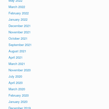
May 2022
March 2022
February 2022
January 2022
December 2021
November 2021
October 2021
September 2021
August 2021
April 2021
March 2021
November 2020
July 2020
April 2020
March 2020
February 2020
January 2020
December 2019