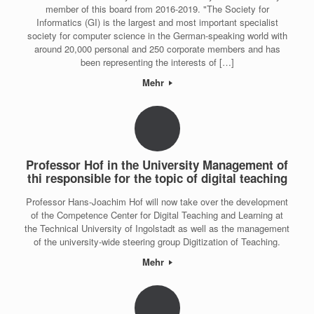
member of this board from 2016-2019. "The Society for
Informatics (GI) is the largest and most important specialist
society for computer science in the German-speaking world with
around 20,000 personal and 250 corporate members and has
been representing the interests of […]
Mehr
Professor Hof in the University Management of
thi responsible for the topic of digital teaching
Professor Hans-Joachim Hof will now take over the development
of the Competence Center for Digital Teaching and Learning at
the Technical University of Ingolstadt as well as the management
of the university-wide steering group Digitization of Teaching.
Mehr