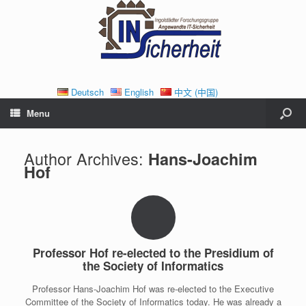
Deutsch
English
中文 (中国)
Menu
Author Archives:
Hans-Joachim
Hof
Professor Hof re-elected to the Presidium of
the Society of Informatics
Professor Hans-Joachim Hof was re-elected to the Executive
Committee of the Society of Informatics today. He was already a