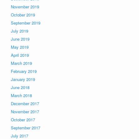
November 2019
October 2019
September 2019
July 2019
June 2019
May 2019
April 2019
March 2019
February 2019
January 2019
June 2018
March 2018
December 2017
November 2017
October 2017
September 2017
July 2017