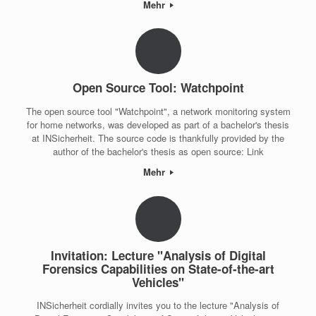
Mehr
Open Source Tool: Watchpoint
The open source tool "Watchpoint", a network monitoring system
for home networks, was developed as part of a bachelor's thesis
at INSicherheit. The source code is thankfully provided by the
author of the bachelor's thesis as open source: Link
Mehr
Invitation: Lecture "Analysis of Digital
Forensics Capabilities on State-of-the-art
Vehicles"
INSicherheit cordially invites you to the lecture "Analysis of