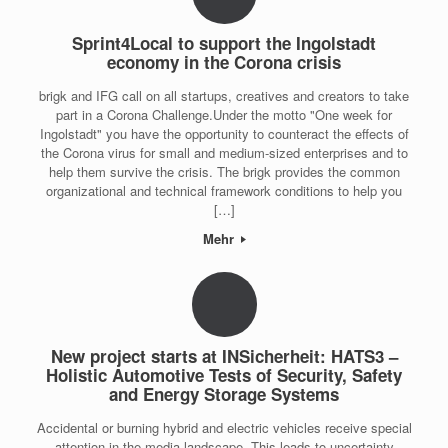
Sprint4Local to support the Ingolstadt
economy in the Corona crisis
brigk and IFG call on all startups, creatives and creators to take
part in a Corona Challenge.Under the motto "One week for
Ingolstadt" you have the opportunity to counteract the effects of
the Corona virus for small and medium-sized enterprises and to
help them survive the crisis. The brigk provides the common
organizational and technical framework conditions to help you
[…]
Mehr
New project starts at INSicherheit: HATS3 –
Holistic Automotive Tests of Security, Safety
and Energy Storage Systems
Accidental or burning hybrid and electric vehicles receive special
attention in the media landscape. This leads to uncertainty