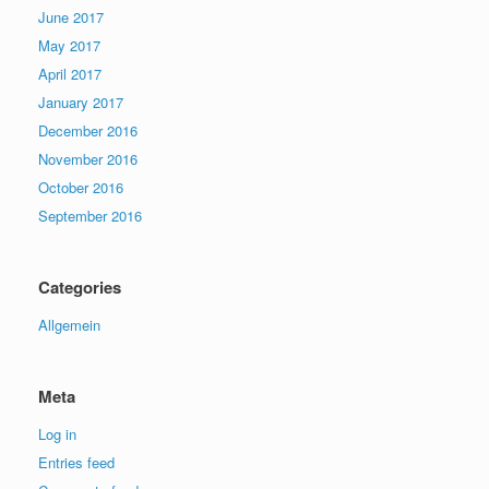
June 2017
May 2017
April 2017
January 2017
December 2016
November 2016
October 2016
September 2016
Categories
Allgemein
Meta
Log in
Entries feed