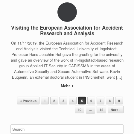
Visiting the European Association for Accident
Research and Analysis
On 11/11/2019, the European Association for Accident Research
and Analysis visited the Technical University of Ingolstadt.
Professor Hans-Joachim Hof gave the greeting for the university
and gave an overview of the work of in-Ingolstadt-based research
group Applied IT Security in CARISSMA in the areas of
Automotive Security and Secure Automotive Software. Kevin
Buquerin, an external doctoral student in INSicherheit, went […]
Mehr
Post navigation
« Previous
1
2
3
4
5
6
7
8
9
10
…
12
Next »