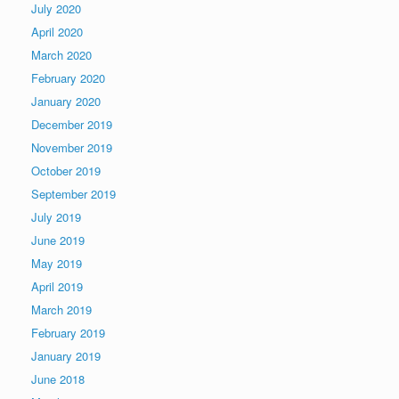
July 2020
April 2020
March 2020
February 2020
January 2020
December 2019
November 2019
October 2019
September 2019
July 2019
June 2019
May 2019
April 2019
March 2019
February 2019
January 2019
June 2018