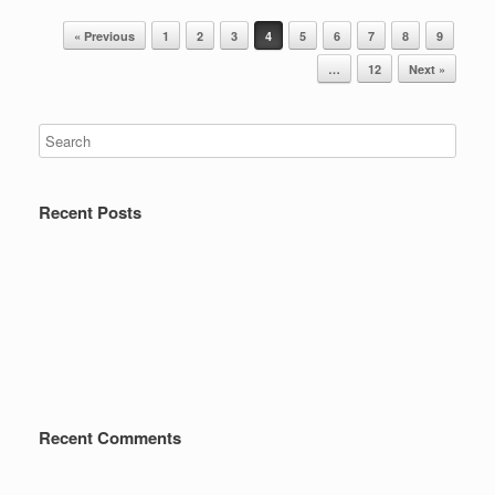
Post navigation
« Previous
1
2
3
4
5
6
7
8
9
…
12
Next »
Recent Posts
Recent Comments