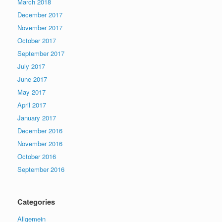
March 2018
December 2017
November 2017
October 2017
September 2017
July 2017
June 2017
May 2017
April 2017
January 2017
December 2016
November 2016
October 2016
September 2016
Categories
Allgemein