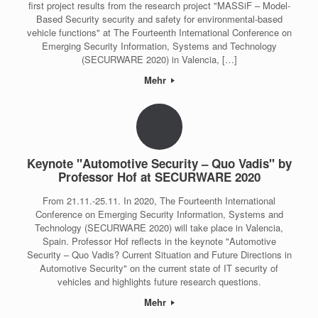
first project results from the research project "MASSiF – Model-
Based Security security and safety for environmental-based
vehicle functions" at The Fourteenth International Conference on
Emerging Security Information, Systems and Technology
(SECURWARE 2020) in Valencia, […]
Mehr
Keynote "Automotive Security – Quo Vadis" by
Professor Hof at SECURWARE 2020
From 21.11.-25.11. In 2020, The Fourteenth International
Conference on Emerging Security Information, Systems and
Technology (SECURWARE 2020) will take place in Valencia,
Spain. Professor Hof reflects in the keynote "Automotive
Security – Quo Vadis? Current Situation and Future Directions in
Automotive Security" on the current state of IT security of
vehicles and highlights future research questions.
Mehr