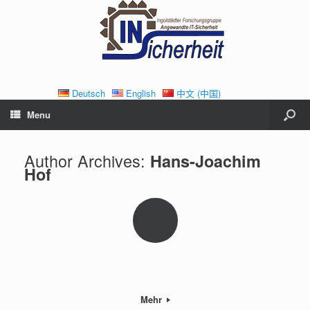
Deutsch
English
中文 (中国)
Menu
Author Archives:
Hans-Joachim
Hof
Mehr