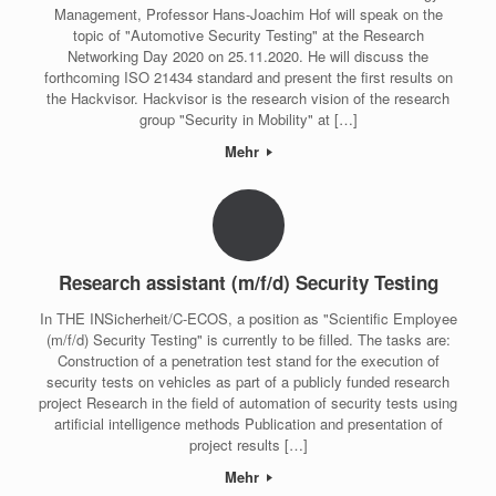
Management, Professor Hans-Joachim Hof will speak on the
topic of "Automotive Security Testing" at the Research
Networking Day 2020 on 25.11.2020. He will discuss the
forthcoming ISO 21434 standard and present the first results on
the Hackvisor. Hackvisor is the research vision of the research
group "Security in Mobility" at […]
Mehr
Research assistant (m/f/d) Security Testing
In THE INSicherheit/C-ECOS, a position as "Scientific Employee
(m/f/d) Security Testing" is currently to be filled. The tasks are:
Construction of a penetration test stand for the execution of
security tests on vehicles as part of a publicly funded research
project Research in the field of automation of security tests using
artificial intelligence methods Publication and presentation of
project results […]
Mehr