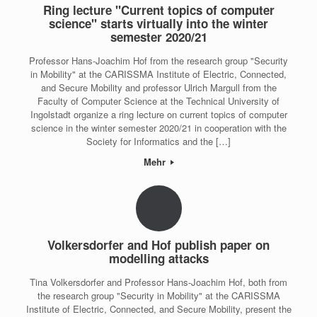
Ring lecture "Current topics of computer
science" starts virtually into the winter
semester 2020/21
Professor Hans-Joachim Hof from the research group "Security
in Mobility" at the CARISSMA Institute of Electric, Connected,
and Secure Mobility and professor Ulrich Margull from the
Faculty of Computer Science at the Technical University of
Ingolstadt organize a ring lecture on current topics of computer
science in the winter semester 2020/21 in cooperation with the
Society for Informatics and the […]
Mehr
Volkersdorfer and Hof publish paper on
modelling attacks
Tina Volkersdorfer and Professor Hans-Joachim Hof, both from
the research group "Security in Mobility" at the CARISSMA
Institute of Electric, Connected, and Secure Mobility, present the