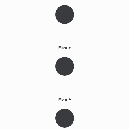
Mehr
Mehr