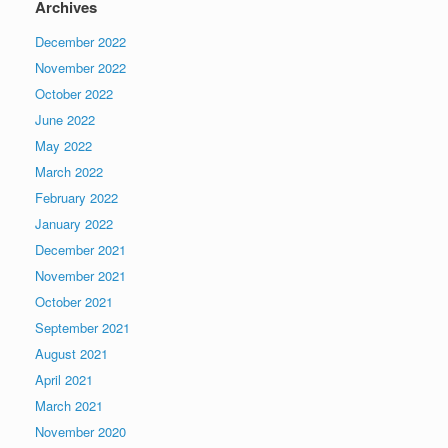
Archives
December 2022
November 2022
October 2022
June 2022
May 2022
March 2022
February 2022
January 2022
December 2021
November 2021
October 2021
September 2021
August 2021
April 2021
March 2021
November 2020