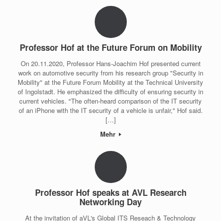
Professor Hof at the Future Forum on Mobility
On 20.11.2020, Professor Hans-Joachim Hof presented current
work on automotive security from his research group "Security in
Mobility" at the Future Forum Mobility at the Technical University
of Ingolstadt. He emphasized the difficulty of ensuring security in
current vehicles. "The often-heard comparison of the IT security
of an iPhone with the IT security of a vehicle is unfair," Hof said.
[…]
Mehr
Professor Hof speaks at AVL Research
Networking Day
At the invitation of aVL's Global ITS Reseach & Technology