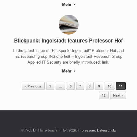
Mehr
Blickpunkt Ingolstadt features Professor Hof
In the latest issue of “Blickpunkt Ingolstadt” Professor Hof and
his research group INSicherheit – Ingolstadt Research Group
Applied IT Security are briefly introduced: link.
Mehr
Post navigation
« Previous
1
…
6
7
8
9
10
11
12
Next »
© Prof. Dr. Hans-Joachim Hof, 2026,
Impressum
,
Datenschutz