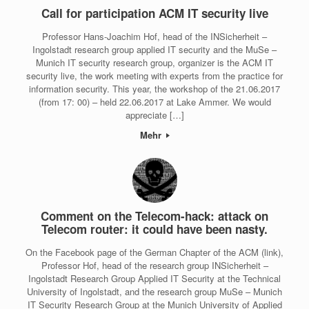
Call for participation ACM IT security live
Professor Hans-Joachim Hof, head of the INSicherheit –
Ingolstadt research group applied IT security and the MuSe –
Munich IT security research group, organizer is the ACM IT
security live, the work meeting with experts from the practice for
information security. This year, the workshop of the 21.06.2017
(from 17: 00) – held 22.06.2017 at Lake Ammer. We would
appreciate […]
Mehr
Comment on the Telecom-hack: attack on
Telecom router: it could have been nasty.
On the Facebook page of the German Chapter of the ACM (link),
Professor Hof, head of the research group INSicherheit –
Ingolstadt Research Group Applied IT Security at the Technical
University of Ingolstadt, and the research group MuSe – Munich
IT Security Research Group at the Munich University of Applied