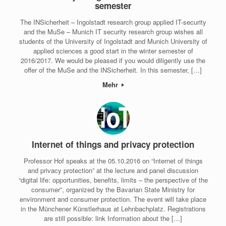
semester
The INSicherheit – Ingolstadt research group applied IT-security
and the MuSe – Munich IT security research group wishes all
students of the University of Ingolstadt and Munich University of
applied sciences a good start in the winter semester of
2016/2017. We would be pleased if you would diligently use the
offer of the MuSe and the INSicherheit. In this semester, […]
Mehr
Internet of things and privacy protection
Professor Hof speaks at the 05.10.2016 on “Internet of things
and privacy protection” at the lecture and panel discussion
“digital life: opportunities, benefits, limits – the perspective of the
consumer”, organized by the Bavarian State Ministry for
environment and consumer protection. The event will take place
in the Münchener Künstlerhaus at Lehnbachplatz. Registrations
are still possible: link Information about the […]