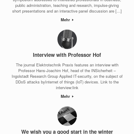
public administration, teaching and research, impulse-giving
short presentations and an interactive panel discussion are […]
Mehr
Interview with Professor Hof
The journal Elektrotechnik Praxis features an interview with
Professor Hans-Joachim Hof, head of the INSicherheit –
Ingolstadt Research Group Applied IT-security, on the subject of
DDoS attacks byInternet of things (IoT) devices. Link to the
interview:link
Mehr
We wish you a good start in the winter