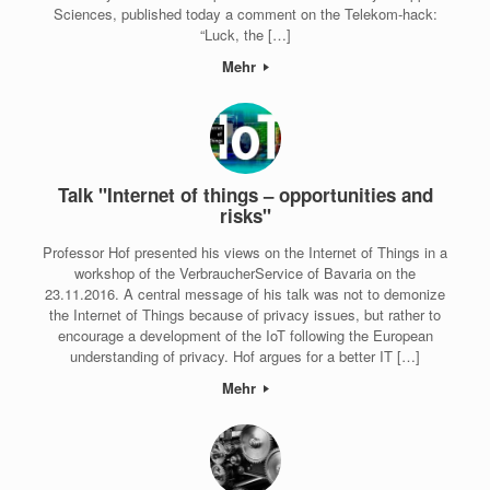
Sciences, published today a comment on the Telekom-hack:
“Luck, the […]
Mehr
Talk "Internet of things – opportunities and
risks"
Professor Hof presented his views on the Internet of Things in a
workshop of the VerbraucherService of Bavaria on the
23.11.2016. A central message of his talk was not to demonize
the Internet of Things because of privacy issues, but rather to
encourage a development of the IoT following the European
understanding of privacy. Hof argues for a better IT […]
Mehr