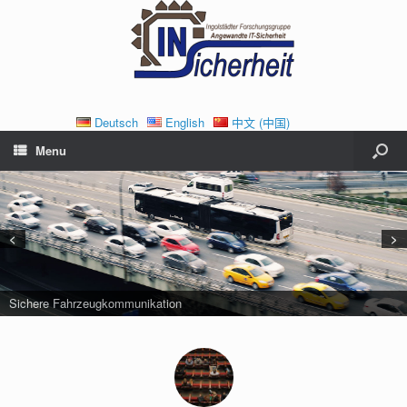
Deutsch
English
中文 (中国)
Menu
<
>
Sichere Fahrzeugkommunikation