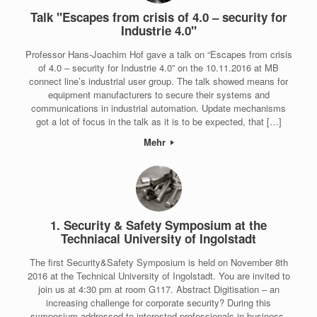
Talk "Escapes from crisis of 4.0 – security for
Industrie 4.0"
Professor Hans-Joachim Hof gave a talk on “Escapes from crisis
of 4.0 – security for Industrie 4.0” on the 10.11.2016 at MB
connect line’s industrial user group. The talk showed means for
equipment manufacturers to secure their systems and
communications in industrial automation. Update mechanisms
got a lot of focus in the talk as it is to be expected, that […]
Mehr
1. Security & Safety Symposium at the
Techniacal University of Ingolstadt
The first Security&Safety Symposium is held on November 8th
2016 at the Technical University of Ingolstadt. You are invited to
join us at 4:30 pm at room G117. Abstract Digitisation – an
increasing challenge for corporate security? During this
symposium addressed to interested professionals in business,