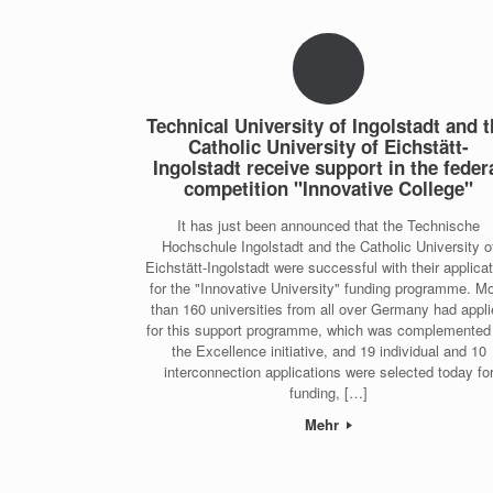
Technical University of Ingolstadt and 
Catholic University of Eichstätt-
Ingolstadt receive support in the feder
competition "Innovative College"
It has just been announced that the Technische
Hochschule Ingolstadt and the Catholic University o
Eichstätt-Ingolstadt were successful with their applica
for the "Innovative University" funding programme. M
than 160 universities from all over Germany had appl
for this support programme, which was complemented
the Excellence initiative, and 19 individual and 10
interconnection applications were selected today fo
funding, […]
Mehr
Post navigation