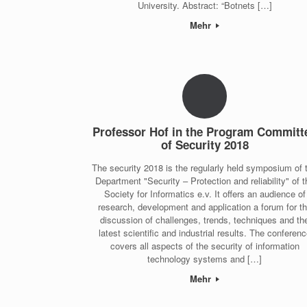
University. Abstract: “Botnets […]
Mehr
Professor Hof in the Program Committ
of Security 2018
The security 2018 is the regularly held symposium of 
Department "Security – Protection and reliability" of t
Society for Informatics e.v. It offers an audience of
research, development and application a forum for t
discussion of challenges, trends, techniques and th
latest scientific and industrial results. The conferen
covers all aspects of the security of information
technology systems and […]
Mehr