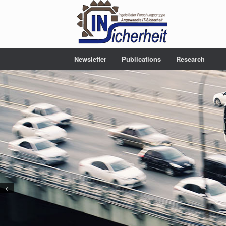
Newsletter
Publications
Research
<