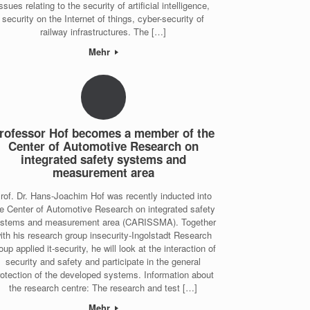
issues relating to the security of artificial intelligence,
security on the Internet of things, cyber-security of
railway infrastructures. The […]
Mehr
rofessor Hof becomes a member of the
Center of Automotive Research on
integrated safety systems and
measurement area
rof. Dr. Hans-Joachim Hof was recently inducted into
e Center of Automotive Research on integrated safety
stems and measurement area (CARISSMA). Together
ith his research group insecurity-Ingolstadt Research
oup applied it-security, he will look at the interaction of
security and safety and participate in the general
rotection of the developed systems. Information about
the research centre: The research and test […]
Mehr