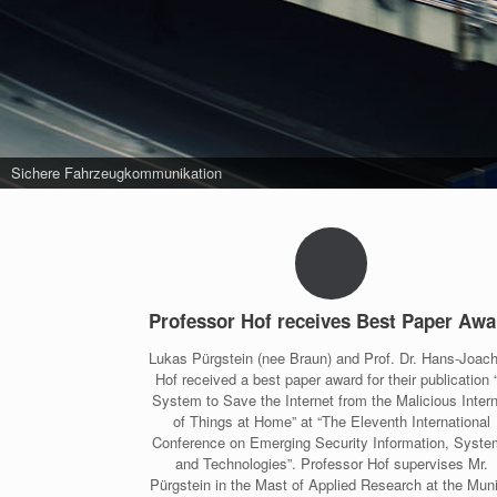
Sichere Fahrzeugkommunikation
Professor Hof receives Best Paper Awa
Lukas Pürgstein (nee Braun) and Prof. Dr. Hans-Joac
Hof received a best paper award for their publication 
System to Save the Internet from the Malicious Inter
of Things at Home” at “The Eleventh International
Conference on Emerging Security Information, Syst
and Technologies”. Professor Hof supervises Mr.
Pürgstein in the Mast of Applied Research at the Mun