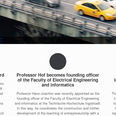
rd
Professor Hof becomes founding officer
of the Faculty of Electrical Engineering
i
him
and informatics
“A
net
Professor Hans-Joachim was recently appointed as the
Th
founding officer of the Faculty of Electrical Engineering
i
ems
and informatics at the Technische Hochschule Ingolstadt.
t
In this way, he coordinates the construction and further
ich
development of the teaching of entrepreneurship with a
to