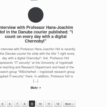
Interview with Professor Hans-Joachim
Hof in the Danube courier published: "I
count on every day with a digital
Chernobyl"
 interview with Professor Hans-Joachim Hof is recently
 the Danube courier his slide with the title "I right every
day with a digital Chernobyl": link. Professor Hof
epresents "IT security" at the University of Ingolstadt
he teaching and Research Department and head of the
search group "INSicherheit – Ingolstadt research group
pplied IT-security" there. In addition, Professor Hof is
[…]
Mehr
5
6
7
8
9
10
11
12
Next »