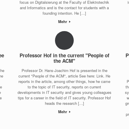
focus on Digitalsierung at the Faculty of Elektrotechik
and Informatics and is the contact for students with a
founding intention. He […]
Mehr
ee
Professor Hof in the current "People of
P
the ACM"
the
Professor Dr. Hans-Joachim Hof is presented in the
he
current "People of the ACM", article See here: Link. He
reports in the article, among other things, how he came
P
he
to the topic of IT security, reports on current
th
e
developments in IT security and gives young colleagues
sy
ce
tips for a career in the field of IT security. Professor Hof
w
heads the research […]
gr
Mehr
p