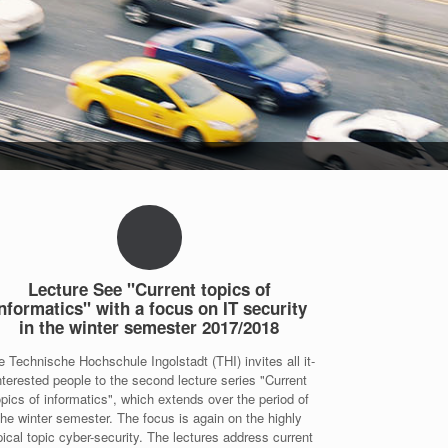
Lecture See "Current topics of
nformatics" with a focus on IT security
in the winter semester 2017/2018
e Technische Hochschule Ingolstadt (THI) invites all it-
nterested people to the second lecture series "Current
opics of informatics", which extends over the period of
the winter semester. The focus is again on the highly
pical topic cyber-security. The lectures address current