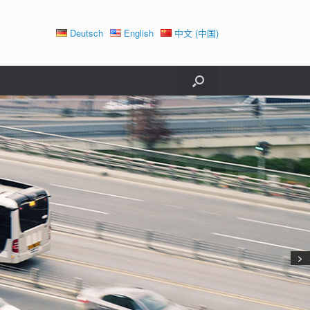
Deutsch
English
中文 (中国)
>