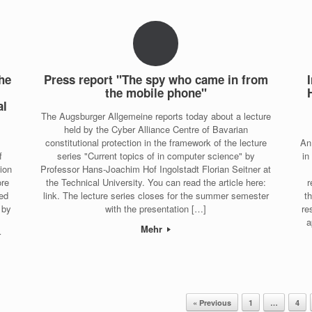
the
Press report "The spy who came in from
the mobile phone"
al
The Augsburger Allgemeine reports today about a lecture
held by the Cyber Alliance Centre of Bavarian
constitutional protection in the framework of the lecture
An
f
series "Current topics of in computer science" by
in
tion
Professor Hans-Joachim Hof Ingolstadt Florian Seitner at
ore
the Technical University. You can read the article here:
r
ied
link. The lecture series closes for the summer semester
t
 by
with the presentation […]
re
a
Mehr
r
« Previous
1
…
4