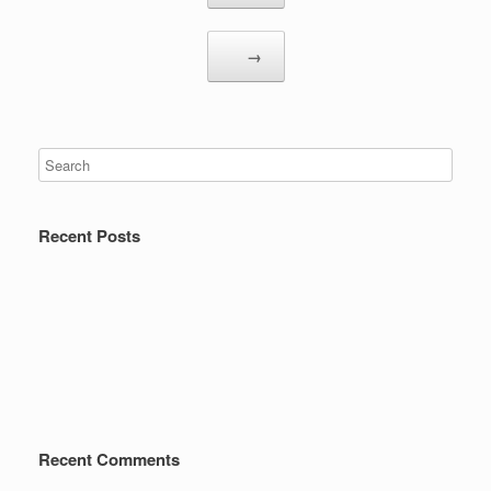
→
Recent Posts
Recent Comments