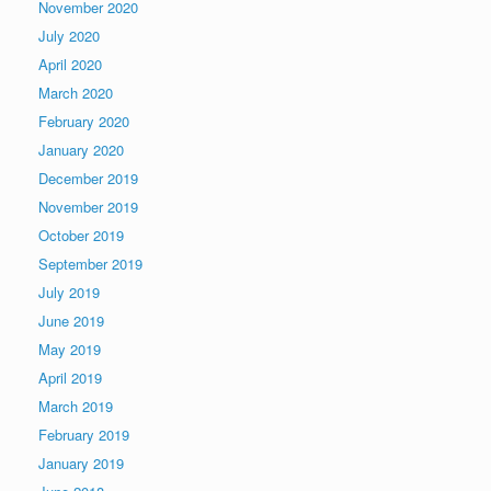
November 2020
July 2020
April 2020
March 2020
February 2020
January 2020
December 2019
November 2019
October 2019
September 2019
July 2019
June 2019
May 2019
April 2019
March 2019
February 2019
January 2019