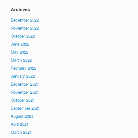
Archives
December 2022
November 2022
October 2022
June 2022
May 2022
March 2022
February 2022
January 2022
December 2021
November 2021
October 2021
September 2021
August 2021
April 2021
March 2021