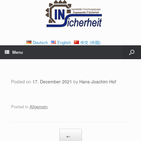
Deutsch
English
中文 (中国)
Menu
Posted on
17. December 2021
by
Hans-Joachim Hof
Posted in
Allgemein
.
Post navigation
←