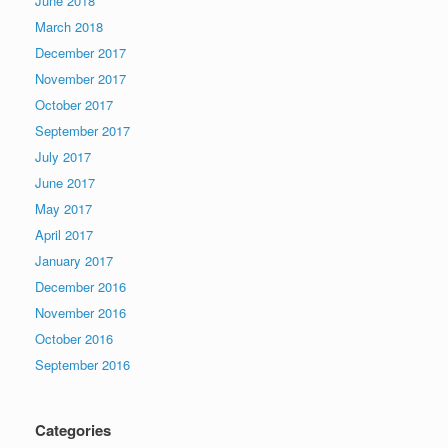
June 2018
March 2018
December 2017
November 2017
October 2017
September 2017
July 2017
June 2017
May 2017
April 2017
January 2017
December 2016
November 2016
October 2016
September 2016
Categories