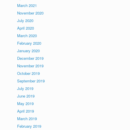
March 2021
November 2020
July 2020
April 2020
March 2020
February 2020
January 2020
December 2019
November 2019
October 2019
September 2019
July 2019
June 2019
May 2019
April 2019
March 2019
February 2019