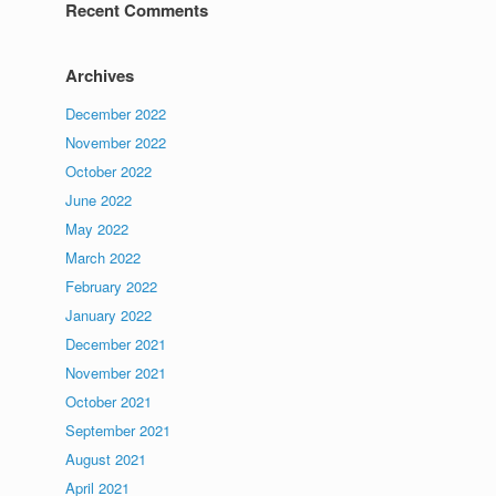
Recent Comments
Archives
December 2022
November 2022
October 2022
June 2022
May 2022
March 2022
February 2022
January 2022
December 2021
November 2021
October 2021
September 2021
August 2021
April 2021