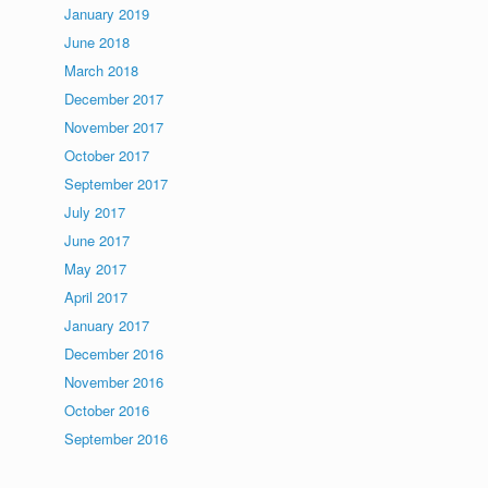
January 2019
June 2018
March 2018
December 2017
November 2017
October 2017
September 2017
July 2017
June 2017
May 2017
April 2017
January 2017
December 2016
November 2016
October 2016
September 2016