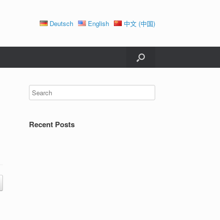
Deutsch
English
中文 (中国)
Recent Posts