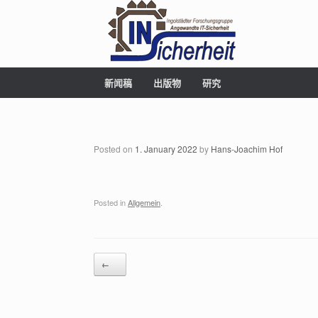
新闻稿
出版物
研究
Posted on
1. January 2022
by
Hans-Joachim Hof
Posted in
Allgemein
.
Post navigation
←