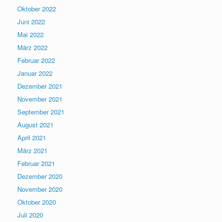
Oktober 2022
Juni 2022
Mai 2022
März 2022
Februar 2022
Januar 2022
Dezember 2021
November 2021
September 2021
August 2021
April 2021
März 2021
Februar 2021
Dezember 2020
November 2020
Oktober 2020
Juli 2020