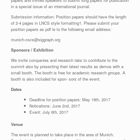
papers and invited speakers to submit long papers for publication
in a special issue of an international journal.
Submission information: Position papers should have the length
of 2-4 pages in LNCS style formatting1. Please submit your
position papers as pdf le to the following email address:
munich-cscs@siggraph.org
Sponsors / Exhibition
We invite companies and research labs to contribute to the
summit also by presenting their latest results as demos with a
small booth. The booth is free for academic research groups. A
booth is also included for spon- sors of the event.
Dates
Deadline for position papers: May 19th, 2017
Notications: June 2nd, 2017
Event: July 6th, 2017
Venue
The event is planned to take place in the area of Munich.