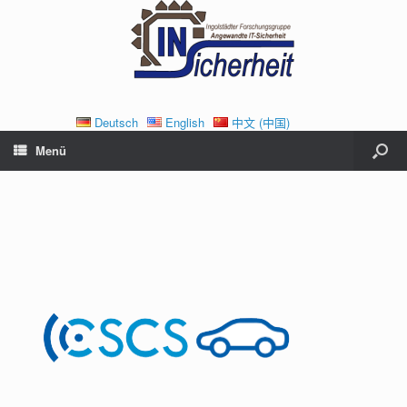
Deutsch
English
中文 (中国)
Menü