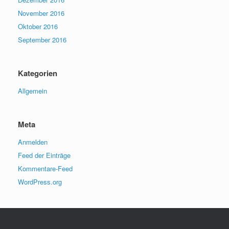
November 2016
Oktober 2016
September 2016
Kategorien
Allgemein
Meta
Anmelden
Feed der Einträge
Kommentare-Feed
WordPress.org