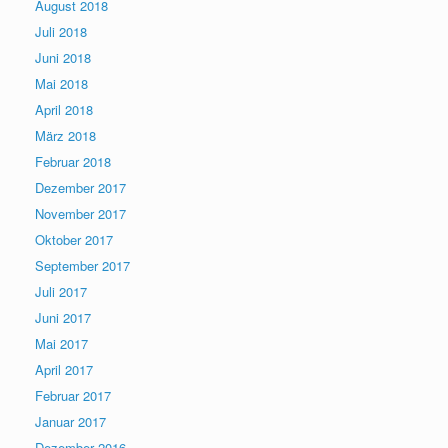
August 2018
Juli 2018
Juni 2018
Mai 2018
April 2018
März 2018
Februar 2018
Dezember 2017
November 2017
Oktober 2017
September 2017
Juli 2017
Juni 2017
Mai 2017
April 2017
Februar 2017
Januar 2017
Dezember 2016