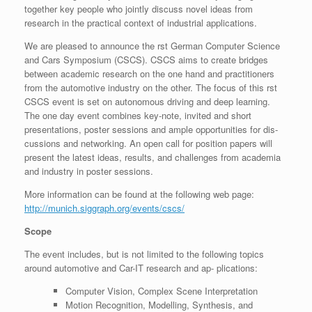
together key people who jointly discuss novel ideas from
research in the practical context of industrial applications.
We are pleased to announce the rst German Computer Science
and Cars Symposium (CSCS). CSCS aims to create bridges
between academic research on the one hand and practitioners
from the automotive industry on the other. The focus of this rst
CSCS event is set on autonomous driving and deep learning.
The one day event combines key-note, invited and short
presentations, poster sessions and ample opportunities for dis-
cussions and networking. An open call for position papers will
present the latest ideas, results, and challenges from academia
and industry in poster sessions.
More information can be found at the following web page:
http://munich.siggraph.org/events/cscs/
Scope
The event includes, but is not limited to the following topics
around automotive and Car-IT research and ap- plications:
Computer Vision, Complex Scene Interpretation
Motion Recognition, Modelling, Synthesis, and