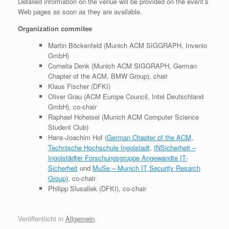
Detailed information on the venue will be provided on the event’s
Web pages as soon as they are available.
Organization commitee
Martin Böckenfeld (Munich ACM SIGGRAPH, Invenio
GmbH)
Cornelia Denk (Munich ACM SIGGRAPH, German
Chapter of the ACM, BMW Group), chair
Klaus Fischer (DFKI)
Oliver Grau (ACM Europe Council, Intel Deutschland
GmbH), co-chair
Raphael Hoheisel (Munich ACM Computer Science
Student Club)
Hans-Joachim Hof (
German Chapter of the ACM
,
Technische Hochschule Ingolstadt
,
INSicherheit –
Ingolstädter Forschungsgruppe Angewandte IT-
Sicherheit
und
MuSe – Munich IT Security Resarch
Group
), co-chair
Philipp Slusallek (DFKI), co-chair
Veröffentlicht in
Allgemein
.