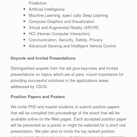
Prediction
Artificial Intelligence
Machine Learning, speci cally Deep Learning
Computer Graphics and Visualization
Virtual and Augmented Reality (AR/VR)
HCI (Human Computer Interaction)
Communication, Security, Safety, Privacy
Advanced Sensing and Intelligent Vehicle Control
Keynote and Invited Presentations
Distinguished experts from the eld give keynotes and invited
presentations on topics which are of para- mount importance for
providing successful solutions in the applications areas
addressed by CSCS.
Position Papers and Posters
We invite PhD and master students to submit position papers
that will be compiled into proceedings of the event that will be
available online on the Web pages. Each accepted position paper
will be presented as a poster or might be selected for a short oral
presentation. We plan also to invite the top ranked position