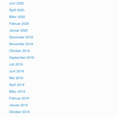
Juni 2020
April 2020
März 2020
Februar 2020
Januar 2020
Dezember 2019
November 2019
Oktober 2019
September 2019
Juli 2019
Juni 2019
Mai 2019
April 2019
März 2019
Februar 2019
Januar 2019
Oktober 2018