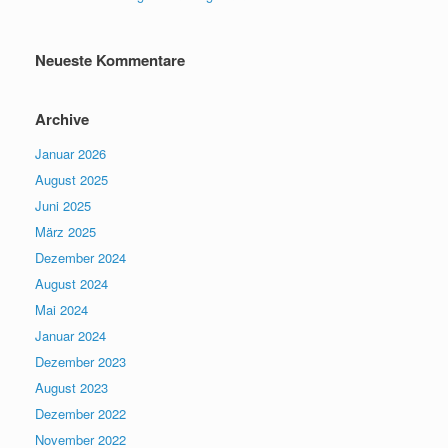
Neueste Kommentare
Archive
Januar 2026
August 2025
Juni 2025
März 2025
Dezember 2024
August 2024
Mai 2024
Januar 2024
Dezember 2023
August 2023
Dezember 2022
November 2022