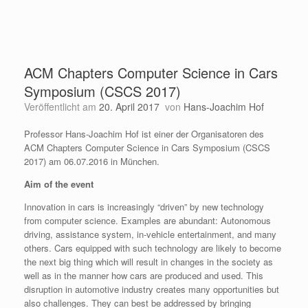
ACM Chapters Computer Science in Cars
Symposium (CSCS 2017)
Veröffentlicht am
20. April 2017
von
Hans-Joachim Hof
Professor Hans-Joachim Hof ist einer der Organisatoren des
ACM Chapters Computer Science in Cars Symposium (CSCS
2017) am 06.07.2016 in München.
Aim of the event
Innovation in cars is increasingly “driven” by new technology
from computer science. Examples are abundant: Autonomous
driving, assistance system, in-vehicle entertainment, and many
others. Cars equipped with such technology are likely to become
the next big thing which will result in changes in the society as
well as in the manner how cars are produced and used. This
disruption in automotive industry creates many opportunities but
also challenges. They can best be addressed by bringing