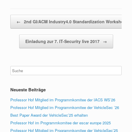
Beitragsnavigation
←
2nd GI/ACM Industry4.0 Standardization Workshop…
Einladung zur 7. IT-Security live 2017
→
Neueste Beiträge
Professor Hof Mitglied im Programmkomitee der IACS WS’26
Professor Hof Mitglied im Programmkomitee der VehicleSec ’26
Best Paper Award der VehicleSec’25 erhalten
Professor Hof im Programmkomitee der escar europe 2025
Professor Hof Mitglied im Programmkomitee der VehicleSec’25