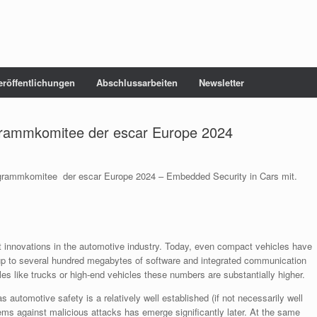
eröffentlichungen
Abschlussarbeiten
Newsletter
grammkomitee der escar Europe 2024
ogrammkomitee der escar Europe 2024 – Embedded Security in Cars mit.
st innovations in the automotive industry. Today, even compact vehicles have
up to several hundred megabytes of software and integrated communication
les like trucks or high-end vehicles these numbers are substantially higher.
s automotive safety is a relatively well established (if not necessarily well
tems against malicious attacks has emerge significantly later. At the same