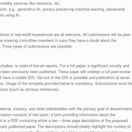
obility services like robotaxis, etc.
ts, e.g., generative AI, privacy-preserving machine learning, adversarial
ms using AI.
ptions of real-world experiences are all welcome. All submissions will be peer-
the steering committee members in case they have a doubt about the
e. Three types of submissions are possible:
tudies, or state-of-the-art reports. For a full paper, a significant novelty and
e been previously been published. These paper will undergo a full peer-review
ll have a citable DOI. Opt-out of the DOI is possible and publication at escar
nces. Usage of the template provided below is mandatory. Submissions must b
sions (such as obvious references).
demia, industry, and other stakeholders with the primary goal of disseminatin
mission consists of two parts: a form providing information about the
rt is a PDF containing either a two – three page description of the proposed
ously published paper. The descriptions should clearly highlight the content of