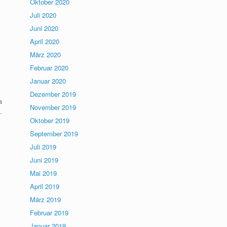
Oktober 2020
Juli 2020
Juni 2020
April 2020
März 2020
Februar 2020
Januar 2020
Dezember 2019
a
November 2019
.
Oktober 2019
September 2019
Juli 2019
Juni 2019
Mai 2019
April 2019
März 2019
Februar 2019
Januar 2019