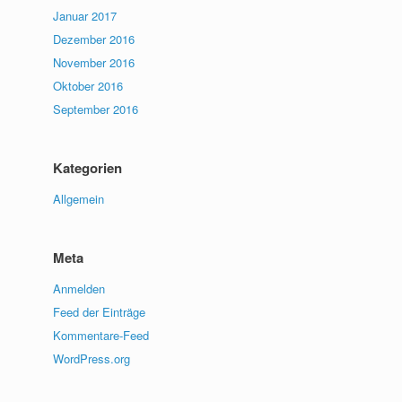
Januar 2017
Dezember 2016
November 2016
Oktober 2016
September 2016
Kategorien
Allgemein
Meta
Anmelden
Feed der Einträge
Kommentare-Feed
WordPress.org