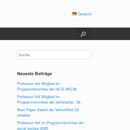
Deutsch
Neueste Beiträge
Professor Hof Mitglied im
Programmkomitee der IACS WS’26
Professor Hof Mitglied im
Programmkomitee der VehicleSec ’26
Best Paper Award der VehicleSec’25
erhalten
Professor Hof im Programmkomitee der
escar europe 2025