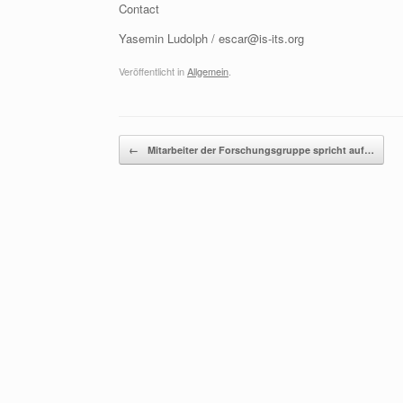
Contact
Yasemin Ludolph / escar@is-its.org
Veröffentlicht in
Allgemein
.
Beitragsnavigation
←
Mitarbeiter der Forschungsgruppe spricht auf…