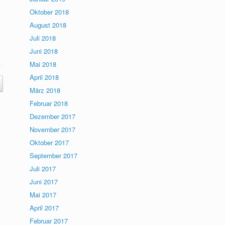
Oktober 2018
August 2018
Juli 2018
Juni 2018
Mai 2018
April 2018
März 2018
Februar 2018
Dezember 2017
November 2017
Oktober 2017
September 2017
Juli 2017
Juni 2017
Mai 2017
April 2017
Februar 2017