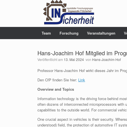
Team
Forschung
Veranstaltungen
V
Hans-Joachim Hof Mitglied im Pro
Veröffentlicht am
13. Mai 2024
von
Hans-Joachim Hof
Professor Hans-Joachim Hof wirkt dieses Jahr im Pr
Den CfP finden Sie hier:
Link
Overview and Topics
Information technology is the driving force behind mo
often dozens of interconnected microprocessors with 
capabilities to the outside world. For commercial vehic
One crucial aspect in vehicles is their security. Wherea
understood) field, the protection of automotive IT sys