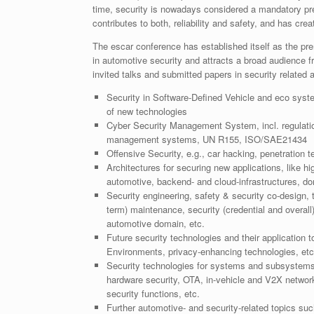
time, security is nowadays considered a mandatory prer
contributes to both, reliability and safety, and has c
The escar conference has established itself as the pr
in automotive security and attracts a broad audience f
invited talks and submitted papers in security related a
Security in Software-Defined Vehicle and eco syst
of new technologies
Cyber Security Management System, incl. regulation, 
management systems, UN R155, ISO/SAE21434
Offensive Security, e.g., car hacking, penetration t
Architectures for securing new applications, like h
automotive, backend- and cloud-infrastructures, dom
Security engineering, safety & security co-design, 
term) maintenance, security (credential and overal
automotive domain, etc.
Future security technologies and their application
Environments, privacy-enhancing technologies, etc
Security technologies for systems and subsystems
hardware security, OTA, in-vehicle and V2X network
security functions, etc.
Further automotive- and security-related topics such