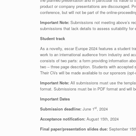
the planned presentation and in particular its value 
product or company presentations are discouraged. Pre
conference, but will not be part of the online-proceedi
Important Note:
Submissions not meeting above’s requ
submissions that lack details to assess suitability for
Student track
As a novelty, escar Europe 2024 features a student tr
work to an international audience from industry and ac
consists of two parts: a form providing information abo
two – three page description. Students with accepted s
Their CVs will be made available to our sponsors (opt-
Important Note:
All submissions must use the templat
format. Submissions must be in PDF format and will be
Important Dates
st
Submission deadline:
June 1
, 2024
Acceptance notification:
August 15th, 2024
Final paper/presentation slides due:
September 15th