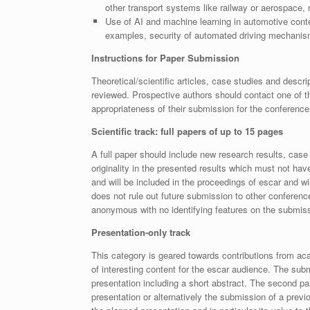
other transport systems like railway or aerospace, m
Use of AI and machine learning in automotive contex
examples, security of automated driving mechanis
Instructions for Paper Submission
Theoretical/scientific articles, case studies and descri
reviewed. Prospective authors should contact one of 
appropriateness of their submission for the conferenc
Scientific track: full papers of up to 15 pages
A full paper should include new research results, case s
originality in the presented results which must not hav
and will be included in the proceedings of escar and wi
does not rule out future submission to other confere
anonymous with no identifying features on the submis
Presentation-only track
This category is geared towards contributions from aca
of interesting content for the escar audience. The sub
presentation including a short abstract. The second pa
presentation or alternatively the submission of a previ