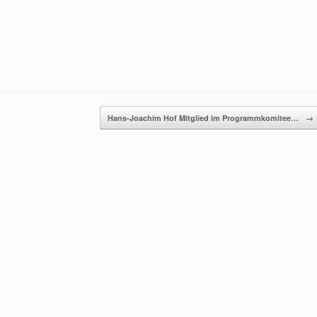
Hans-Joachim Hof Mitglied im Programmkomitee…
→