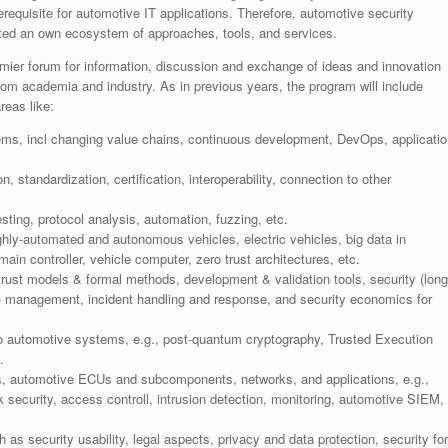
equisite for automotive IT applications. Therefore, automotive security
reated an own ecosystem of approaches, tools, and services.
emier forum for information, discussion and exchange of ideas and innovation
rom academia and industry. As in previous years, the program will include
reas like:
ems, incl changing value chains, continuous development, DevOps, applicatio
standardization, certification, interoperability, connection to other
esting, protocol analysis, automation, fuzzing, etc.
ighly-automated and autonomous vehicles, electric vehicles, big data in
ain controller, vehicle computer, zero trust architectures, etc.
trust models & formal methods, development & validation tools, security (long
l) management, incident handling and response, and security economics for
 to automotive systems, e.g., post-quantum cryptography, Trusted Execution
.
, automotive ECUs and subcomponents, networks, and applications, e.g.,
 security, access controll, intrusion detection, monitoring, automotive SIEM,
 as security usability, legal aspects, privacy and data protection, security for