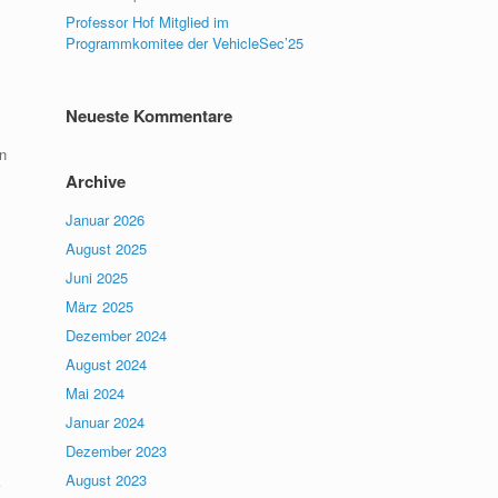
Professor Hof Mitglied im
Programmkomitee der VehicleSec’25
Neueste Kommentare
n
Archive
Januar 2026
August 2025
Juni 2025
März 2025
Dezember 2024
August 2024
Mai 2024
Januar 2024
Dezember 2023
August 2023