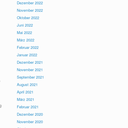
Dezember 2022
November 2022
Oktober 2022
Juni 2022
Mai 2022
März 2022
Februar 2022
Januar 2022
Dezember 2021
November 2021
September 2021
e
August 2021
April 2021
März 2021
g
Februar 2021
Dezember 2020
November 2020