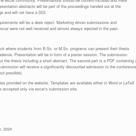
to the escar community. Presentations should be content-focused and mere
sentation abstracts will be part of the proceedings handed out at the
ngs and will not have a DOI.
irements will be a desk reject. Marketing driven submissions and
 escar were not well received and almost always rejected in the past.
ack where students from B.Sc. or M.Sc. programs can present their thesis
ademia. Presentation will be in form of a poster session. The submission
ut the thesis including a short abstract. The second part is a PDF containing 
ubmission will receive a significantly discounted admission to the conference
out possible).
es provided on the website. Templates are available either in Word or LaTeX
 accepted only via escar’s submission site.
, 2024